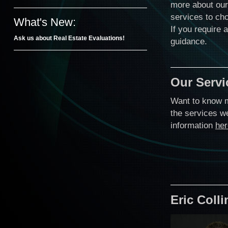
more about our
services to cho
What's New:
If you require 
Ask us about Real Estate Evaluations!
guidance.
Our Servi
Want to know 
the services w
information
her
Eric Coll