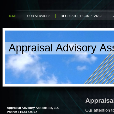
HOME
OUR SERVICES
REGULATORY COMPLIANCE
Appraisal Advisory As
Appraisa
Appraisal Advisory Associates, LLC
Our attention t
Phone: 615.417.9942