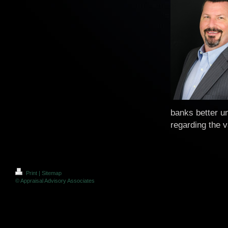
banks better u
regarding the v
Print
|
Sitemap
© Appraisal Advisory Associates